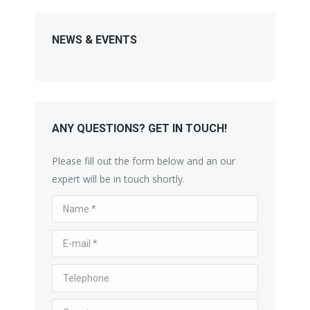
NEWS & EVENTS
ANY QUESTIONS? GET IN TOUCH!
Please fill out the form below and an our
expert will be in touch shortly.
Name *
E-mail *
Telephone
Country