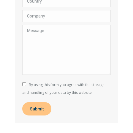
Company
Message
By using this form you agree with the storage
and handling of your data by this website.
Submit