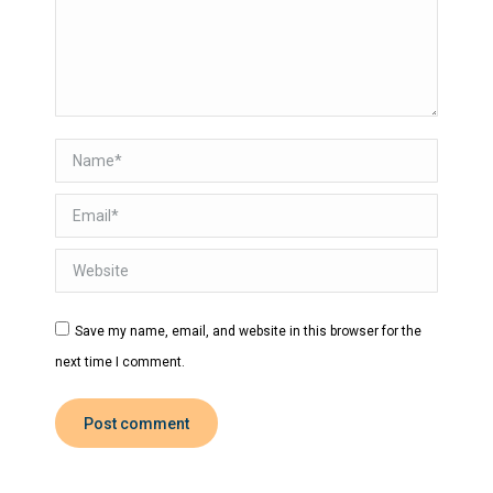
Name *
Email *
Website
Save my name, email, and website in this browser for the
next time I comment.
Post comment