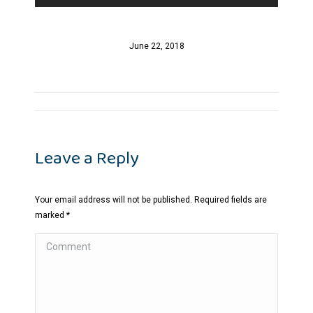
June 22, 2018
Album
navigation
Leave a Reply
Your email address will not be published. Required fields are
marked
*
Comment