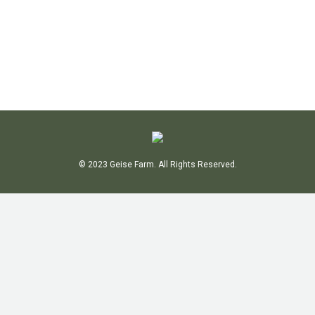
GALLERY FEED
By
Bob
June 22, 2018
Leave a comment
© 2023
Geise Farm
. All Rights Reserved.