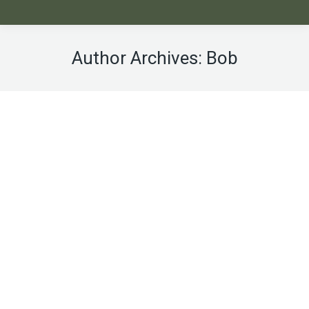
Author Archives:
Bob